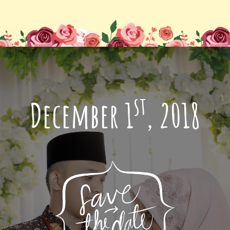
st
December 1
, 2018