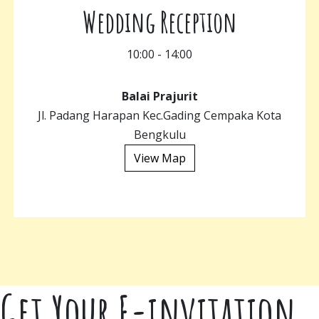
Wedding Reception
10:00 - 14:00
Balai Prajurit
Jl. Padang Harapan Kec.Gading Cempaka Kota
Bengkulu
View Map
Get Your E-invitation