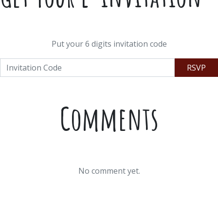
Put your 6 digits invitation code
RSVP
Comments
No comment yet.