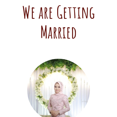
We are Getting
Married