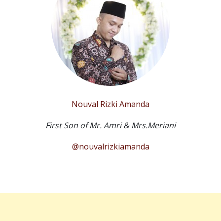
Nouval Rizki Amanda
First Son of Mr. Amri & Mrs.Meriani
@nouvalrizkiamanda