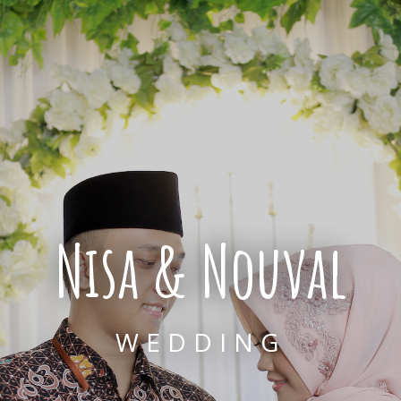
Nisa & Nouval
WEDDING