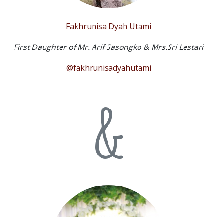
Fakhrunisa Dyah Utami
First Daughter of Mr. Arif Sasongko & Mrs.Sri Lestari
@fakhrunisadyahutami
&