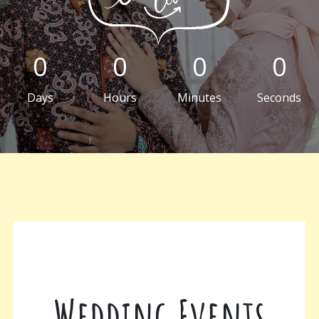
0
0
0
0
Days
Hours
Minutes
Seconds
Wedding Events