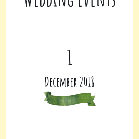
1
December 2018